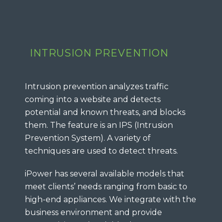
INTRUSION PREVENTION
Intrusion prevention analyzes traffic
coming into a website and detects
potential and known threats, and blocks
them. The feature is an IPS (Intrusion
Prevention System). A variety of
techniques are used to detect threats.
iPower has several available models that
meet clients’ needs ranging from basic to
high-end appliances. We integrate with the
business environment and provide