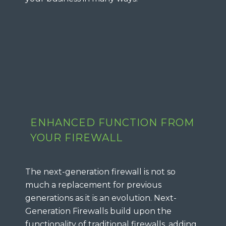
ENHANCED FUNCTION FROM
YOUR FIREWALL
The next-generation firewall is not so
much a replacement for previous
generations as it is an evolution. Next-
Generation Firewalls build upon the
functionality of traditional firewalls, adding