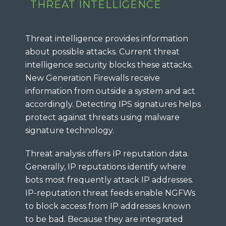
THREAT INTELLIGENCE
Threat intelligence provides information
about possible attacks. Current threat
intelligence security blocks these attacks.
New Generation Firewalls receive
information from outside a system and act
accordingly. Detecting IPS signatures helps
protect against threats using malware
signature technology.
Threat analysis offers IP reputation data.
Generally, IP reputations identify where
bots most frequently attack IP addresses.
IP-reputation threat feeds enable NGFWs
to block access from IP addresses known
to be bad. Because they are integrated