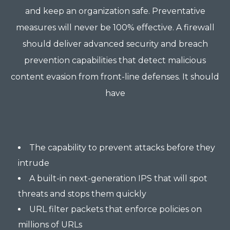
and keep an organization safe. Preventative
measures will never be 100% effective. A firewall
should deliver advanced security and breach
prevention capabilities that detect malicious
content evasion from front-line defenses. It should
have
The capability to prevent attacks before they
intrude
A built-in next-generation IPS that will spot
threats and stops them quickly
URL filter packets that enforce policies on
millions of URLs