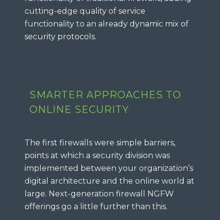
cutting-edge quality of service
functionality to an already dynamic mix of
security protocols.
SMARTER APPROACHES TO
ONLINE SECURITY
The first firewalls were simple barriers,
points at which a security division was
implemented between your organization’s
digital architecture and the online world at
large. Next-generation firewall NGFW
offerings go a little further than this.