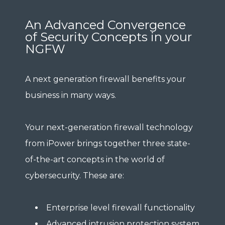
An Advanced Convergence
of Security Concepts in your
NGFW
A next generation firewall benefits your
business in many ways.
Your next-generation firewall technology
from iPower brings together three state-
of-the-art concepts in the world of
cybersecurity. These are:
Enterprise level firewall functionality
Advanced intrusion protection system