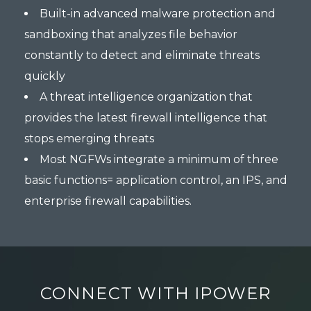
Built-in advanced malware protection and
sandboxing that analyzes file behavior
constantly to detect and eliminate threats
quickly
A threat intelligence organization that
provides the latest firewall intelligence that
stops emerging threats
Most NGFWs integrate a minimum of three
basic functions= application control, an IPS, and
enterprise firewall capabilities.
CONNECT WITH IPOWER