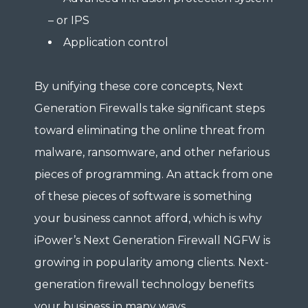
– or IPS
Application control
By unifying these core concepts, Next
Generation Firewalls take significant steps
toward eliminating the online threat from
malware, ransomware, and other nefarious
pieces of programming. An attack from one
of these pieces of software is something
your business cannot afford, which is why
iPower’s Next Generation Firewall NGFW is
growing in popularity among clients. Next-
generation firewall technology benefits
your business in many ways.