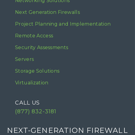
Networking Solutions
Next Generation Firewalls
Project Planning and Implementation
Remote Access
Security Assessments
Servers
Storage Solutions
Virtualization
CALL US
(877) 832-3181
NEXT-GENERATION FIREWALL