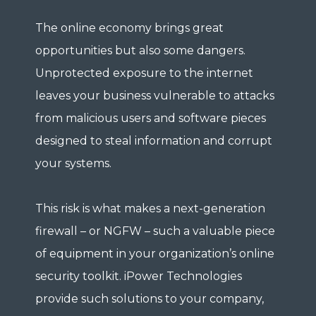
The online economy brings great
opportunities but also some dangers.
Unprotected exposure to the internet
leaves your business vulnerable to attacks
from malicious users and software pieces
designed to steal information and corrupt
your systems.
This risk is what makes a next-generation
firewall – or NGFW – such a valuable piece
of equipment in your organization’s online
security toolkit. iPower Technologies
provide such solutions to your company,