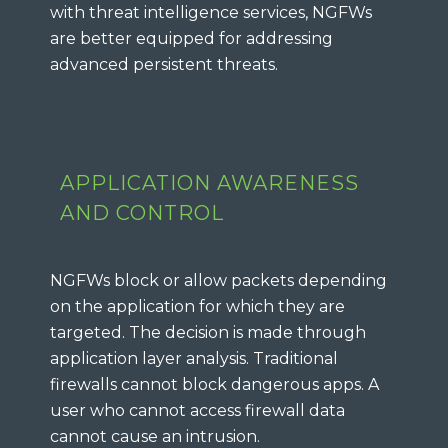
with threat intelligence services, NGFWs
are better equipped for addressing
advanced persistent threats.
APPLICATION AWARENESS
AND CONTROL
NGFWs block or allow packets depending
on the application for which they are
targeted. The decision is made through
application layer analysis. Traditional
firewalls cannot block dangerous apps. A
user who cannot access firewall data
cannot cause an intrusion.