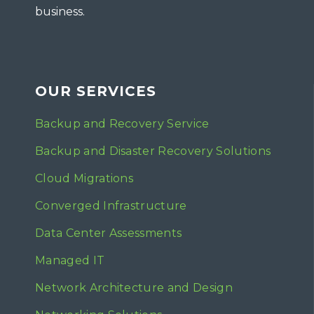
business.
OUR SERVICES
Backup and Recovery Service
Backup and Disaster Recovery Solutions
Cloud Migrations
Converged Infrastructure
Data Center Assessments
Managed IT
Network Architecture and Design