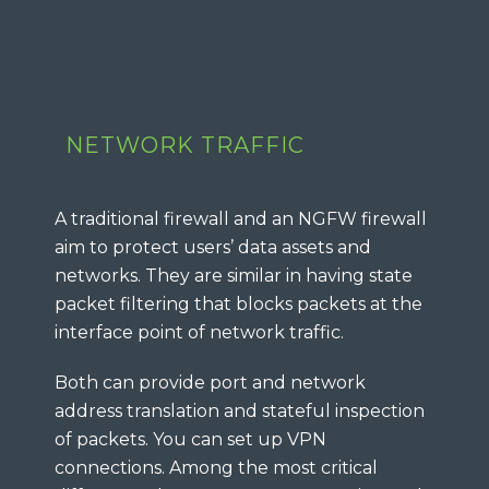
NETWORK TRAFFIC
A traditional firewall and an NGFW firewall
aim to protect users’ data assets and
networks. They are similar in having state
packet filtering that blocks packets at the
interface point of network traffic.
Both can provide port and network
address translation and stateful inspection
of packets. You can set up VPN
connections. Among the most critical