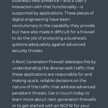
business’s web presence – and a user’s
interaction with that functionality – is
supported by applications. These pieces of
digital engineering have been
revolutionary in the capability they provide
but have also made it difficult for a firewall
to do the job of protecting a business’s
systems adequately against advanced
security threats.
A Next Generation Firewall sidesteps this by
understanding the diverse web traffic that
these applications are responsible for and
making quick, reliable decisions on the
nature of this traffic that address advanced
persistent threats. Get in touch today to
learn more about next-generation firewalls
or to get started with an NGFW for your