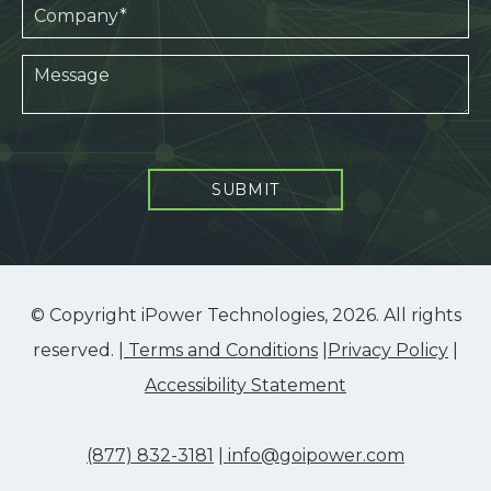
SUBMIT
© Copyright iPower Technologies, 2026. All rights
reserved. |
Terms and Conditions
|
Privacy Policy
|
Accessibility Statement
(877) 832-3181
|
info@goipower.com