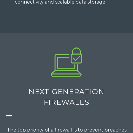
connectivity and scalable data storage.
NEXT-GENERATION
FIREWALLS
The top priority of a firewall is to prevent breaches