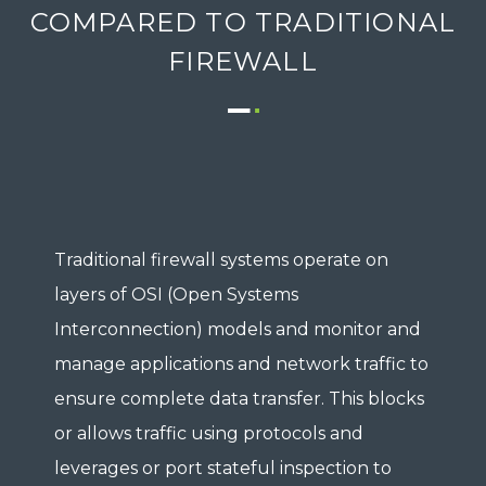
COMPARED TO TRADITIONAL
FIREWALL
Traditional firewall systems operate on
layers of OSI (Open Systems
Interconnection) models and monitor and
manage applications and network traffic to
ensure complete data transfer. This blocks
or allows traffic using protocols and
leverages or port stateful inspection to