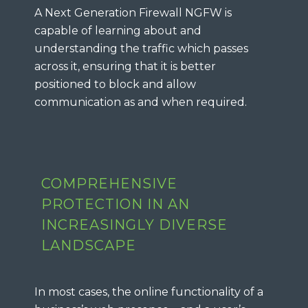
A Next Generation Firewall NGFW is
capable of learning about and
understanding the traffic which passes
across it, ensuring that it is better
positioned to block and allow
communication as and when required.
COMPREHENSIVE
PROTECTION IN AN
INCREASINGLY DIVERSE
LANDSCAPE
In most cases, the online functionality of a