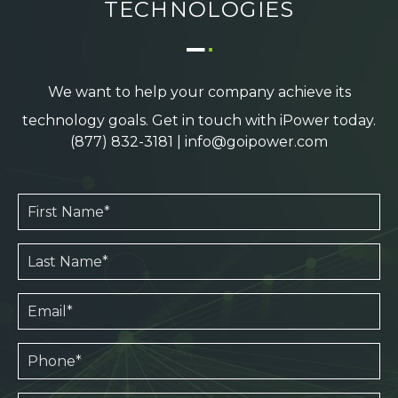
TECHNOLOGIES
We want to help your company achieve its
technology goals. Get in touch with iPower today.
(877) 832-3181
|
info@goipower.com