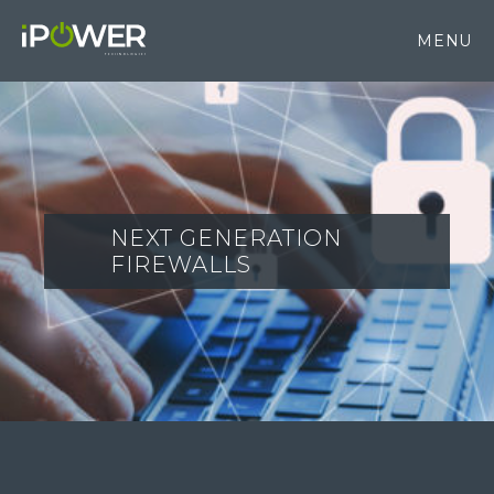
MENU
NEXT GENERATION
FIREWALLS