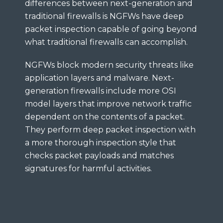
differences between next-generation and
traditional firewalls is NGFWs have deep
packet inspection capable of going beyond
what traditional firewalls can accomplish.
NGFWs block modern security threats like
application layers and malware. Next-
generation firewalls include more OSI
model layers that improve network traffic
dependent on the contents of a packet.
They perform deep packet inspection with
a more thorough inspection style that
checks packet payloads and matches
signatures for harmful activities.