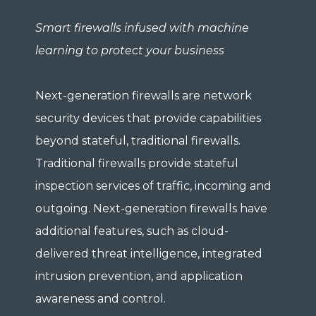
Smart firewalls infused with machine
learning to protect your business
Next-generation firewalls are network
security devices that provide capabilities
beyond stateful, traditional firewalls.
Traditional firewalls provide stateful
inspection services of traffic, incoming and
outgoing. Next-generation firewalls have
additional features, such as cloud-
delivered threat intelligence, integrated
intrusion prevention, and application
awareness and control.