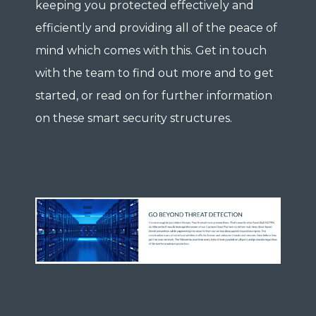
keeping you protected effectively and
efficiently and providing all of the peace of
mind which comes with this. Get in touch
with the team to find out more and to get
started, or read on for further information
on these smart security structures.