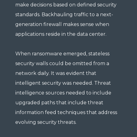
make decisions based on defined security
standards. Backhauling traffic to a next-
generation firewall makes sense when
applications reside in the data center.
When ransomware emerged, stateless
security walls could be omitted from a
network daily. It was evident that
intelligent security was needed. Threat
intelligence sources needed to include
upgraded paths that include threat
information feed techniques that address
evolving security threats.