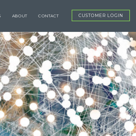
CUSTOMER LOGIN
S
ABOUT
CONTACT
RT