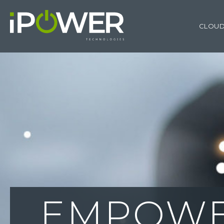
CLOUD
PROVID