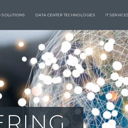
 SOLUTIONS
DATA CENTER TECHNOLOGIES
IT SERVICE
ING SUPPO