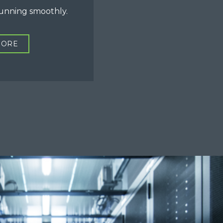
running smoothly.
MORE