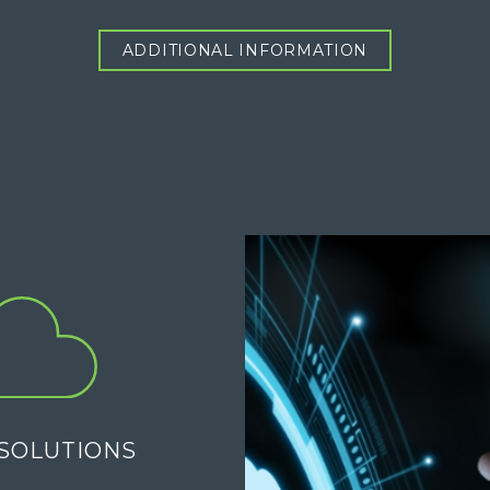
ADDITIONAL INFORMATION
SOLUTIONS