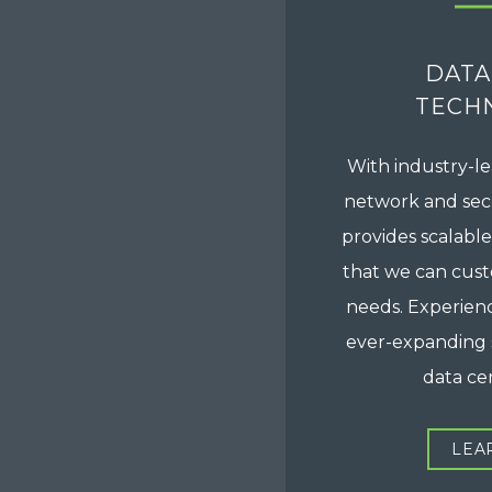
DATA
TECH
With industry-le
network and secu
provides scalable
that we can cus
needs. Experienc
ever-expanding 
data cen
LEA