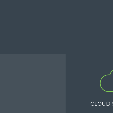
CLOUD 