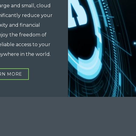
arge and small, cloud
nificantly reduce your
xity and financial
njoy the freedom of
eliable access to your
nywhere in the world.
RN MORE