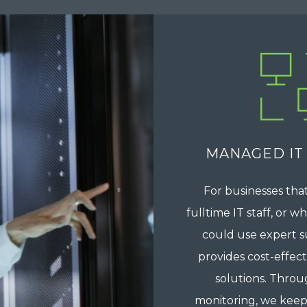
MANAGED IT
For businesses that
fulltime IT staff, or 
could use expert s
provides cost-effec
solutions. Throu
monitoring, we keep