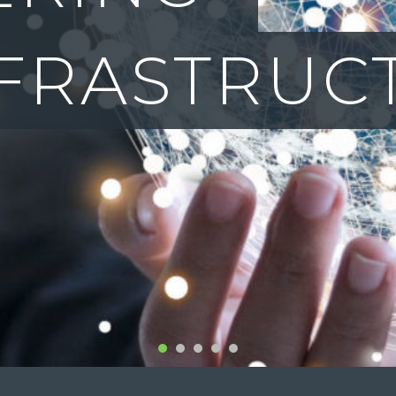
CTION TO
1
2
3
4
5