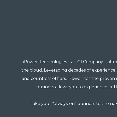
iPower Technologies – a TGI Company – offer
the cloud. Leveraging decades of experience acr
and countless others, iPower has the proven 
business allows you to experience cut
Take your “always-on” business to the nex