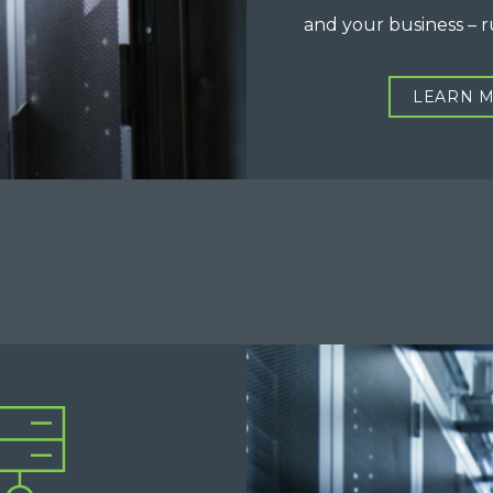
and your business – 
LEARN 