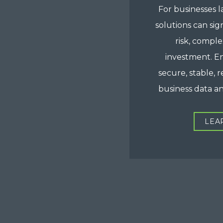
For businesses l
solutions can sig
risk, comple
investment. E
secure, stable, r
business data a
LEA