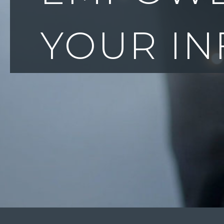
& PROTE