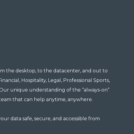
m the desktop, to the datacenter, and out to
ancial, Hospitality, Legal, Professional Sports,
. Our unique understanding of the “always-on”
 team that can help anytime, anywhere.
our data safe, secure, and accessible from