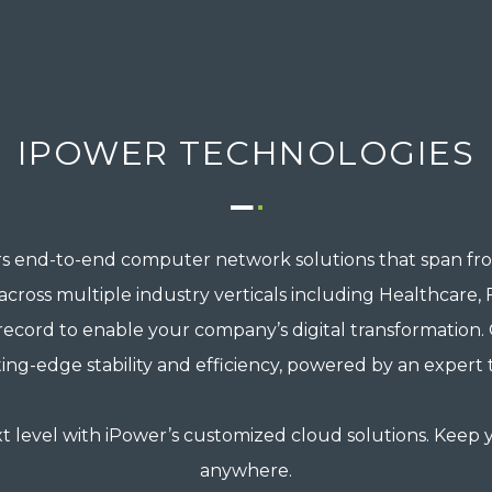
IPOWER TECHNOLOGIES
s end-to-end computer network solutions that span fro
oss multiple industry verticals including Healthcare, Fin
record to enable your company’s digital transformation
ting-edge stability and efficiency, powered by an expert
t level with iPower’s customized cloud solutions. Keep y
anywhere.