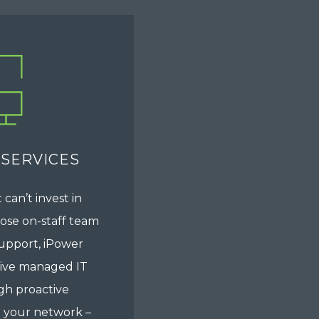
 SERVICES
 can’t invest in
whose on-staff team
upport, iPower
tive managed IT
gh proactive
 your network –