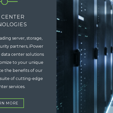
 CENTER
NOLOGIES
ading server, storage,
rity partners, iPower
 data center solutions
tomize to your unique
e the benefits of our
suite of cutting-edge
ter services.
RN MORE